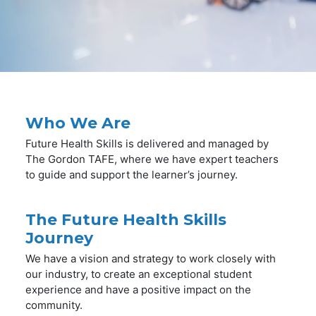
Who We Are
Future Health Skills is delivered and managed by
The Gordon TAFE, where we have expert teachers
to guide and support the learner’s journey.
The Future Health Skills
Journey
We have a vision and strategy to work closely with
our industry, to create an exceptional student
experience and have a positive impact on the
community.