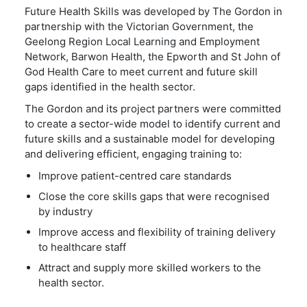
Future Health Skills was developed by The Gordon in
partnership with the Victorian Government, the
Geelong Region Local Learning and Employment
Network, Barwon Health, the Epworth and St John of
God Health Care to meet current and future skill
gaps identified in the health sector.
The Gordon and its project partners were committed
to create a sector-wide model to identify current and
future skills and a sustainable model for developing
and delivering efficient, engaging training to:
Improve patient-centred care standards
Close the core skills gaps that were recognised
by industry
Improve access and flexibility of training delivery
to healthcare staff
Attract and supply more skilled workers to the
health sector.