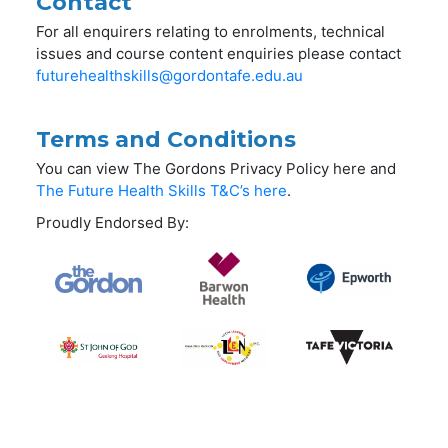
Contact
For all enquirers relating to enrolments, technical
issues and course content enquiries please contact
futurehealthskills@gordontafe.edu.au
Terms and Conditions
You can view The Gordons Privacy Policy here and
The Future Health Skills T&C’s here
.
Proudly Endorsed By: