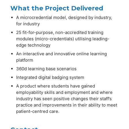
What the Project Delivered
A microcredential model, designed by industry,
for industry
25 fit-for-purpose, non-accredited training
modules (micro-credentials) utilising leading-
edge technology
An interactive and innovative online learning
platform
360d learning base scenarios
Integrated digital badging system
A product where students have gained
employability skills and employment and where
industry has seen positive changes their staff’s
practice and improvements in their ability to meet
patient-centred care.