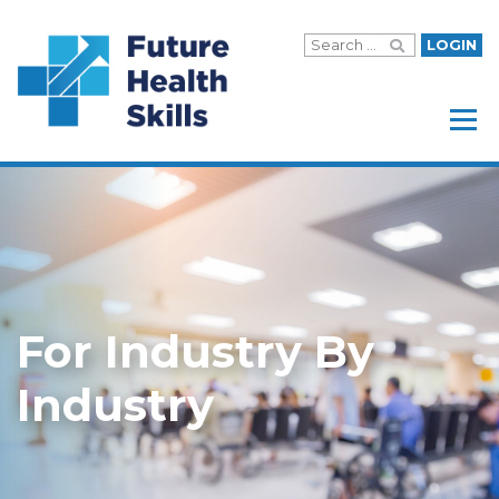
LOGIN
Menu
For Industry By
Industry