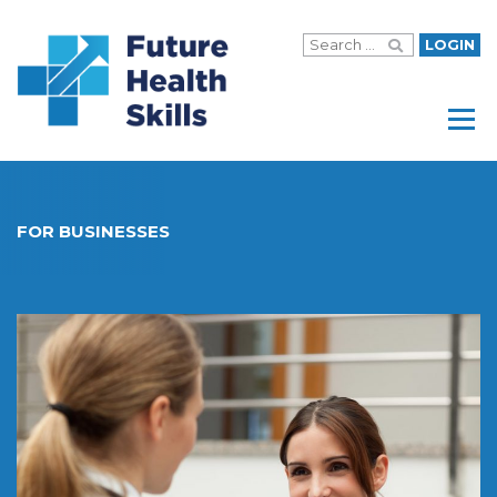
LOGIN
Menu
FOR BUSINESSES