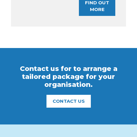
FIND OUT
MORE
Contact us for to arrange a
tailored package for your
organisation.
CONTACT US