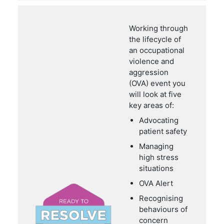
Working through
the lifecycle of
an occupational
violence and
aggression
(OVA) event you
will look at five
key areas of:
Advocating
patient safety
Managing
high stress
situations
OVA Alert
Recognising
behaviours of
concern