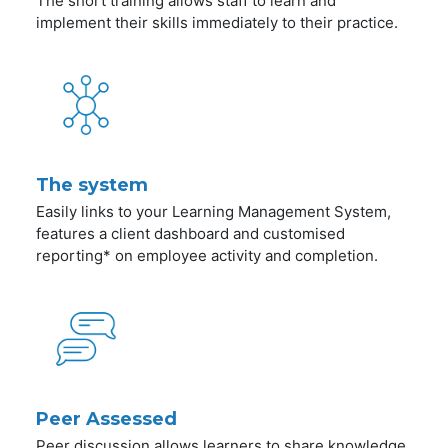
The short training allows staff to learn and
implement their skills immediately to their practice.
The system
Easily links to your Learning Management System,
features a client dashboard and customised
reporting* on employee activity and completion.
Peer Assessed
Peer discussion allows learners to share knowledge,