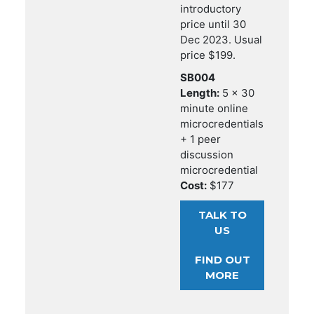
introductory
price until 30
Dec 2023. Usual
price $199.
SB004
Length:
5 x 30
minute online
microcredentials
+ 1 peer
discussion
microcredential
Cost:
$177
TALK TO
US
FIND OUT
MORE