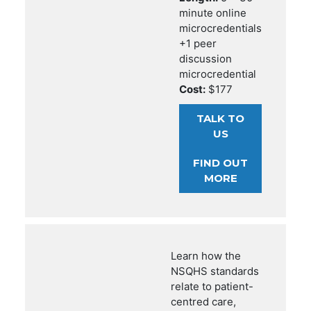
minute online
microcredentials
+1 peer
discussion
microcredential
Cost:
$177
TALK TO
US
FIND OUT
MORE
Learn how the
NSQHS standards
relate to patient-
centred care,