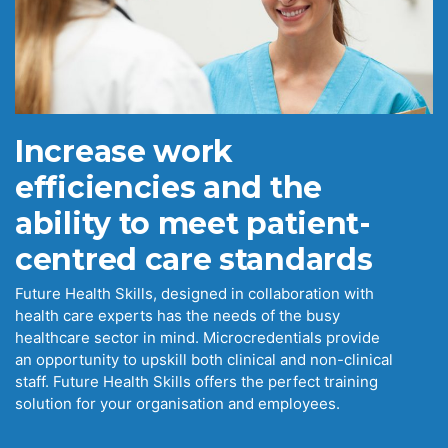
Increase work
efficiencies and the
ability to meet patient-
centred care standards
Future Health Skills, designed in collaboration with
health care experts has the needs of the busy
healthcare sector in mind. Microcredentials provide
an opportunity to upskill both clinical and non-clinical
staff. Future Health Skills offers the perfect training
solution for your organisation and employees.