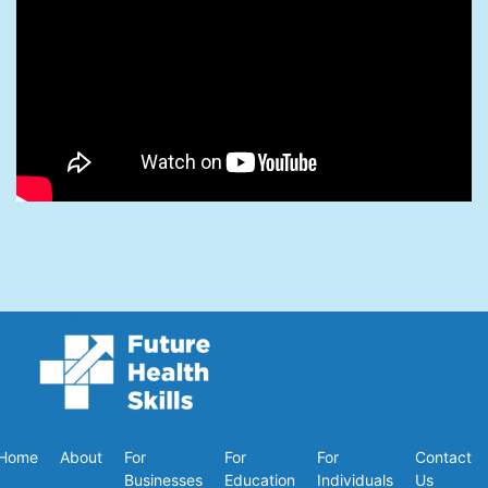
Home
About
For
For
For
Contact
Businesses
Education
Individuals
Us