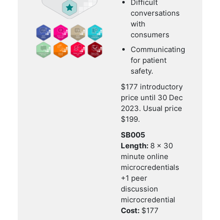
Difficult
conversations
with
consumers
Communicating
for patient
safety.
$177 introductory
price until 30 Dec
2023. Usual price
$199.
SB005
Length:
8 x 30
minute online
microcredentials
+1 peer
discussion
microcredential
Cost:
$177