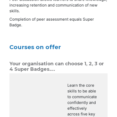
increasing retention and communication of new
skills.
Completion of peer assessment equals Super
Badge.
Courses on offer
Your organisation can choose 1, 2, 3 or
4 Super Badges….
Learn the core
skills to be able
to communicate
confidently and
effectively
across five key