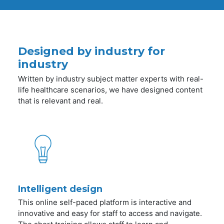
Designed by industry for
industry
Written by industry subject matter experts with real-
life healthcare scenarios, we have designed content
that is relevant and real.
Intelligent design
This online self-paced platform is interactive and
innovative and easy for staff to access and navigate.