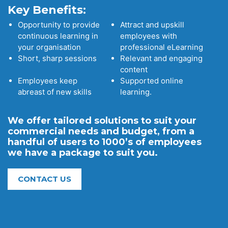
Key Benefits:
Opportunity to provide
Attract and upskill
continuous learning in
employees with
your organisation
professional eLearning
Short, sharp sessions
Relevant and engaging
content
Employees keep
Supported online
abreast of new skills
learning.
We offer tailored solutions to suit your
commercial needs and budget, from a
handful of users to 1000’s of employees
we have a package to suit you.
CONTACT US