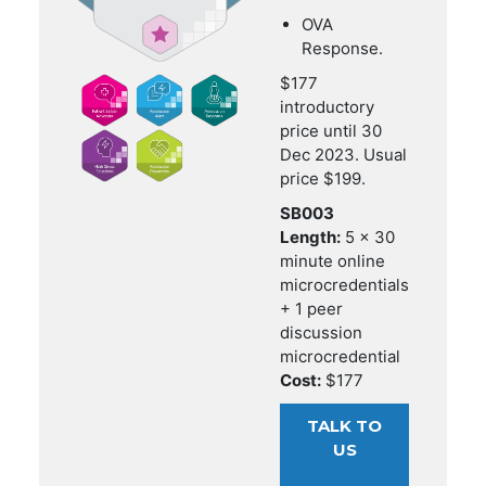
OVA
Response.
$177
introductory
price until 30
Dec 2023. Usual
price $199.
SB003
Length:
5 x 30
minute online
microcredentials
+ 1 peer
discussion
microcredential
Cost:
$177
TALK TO
US