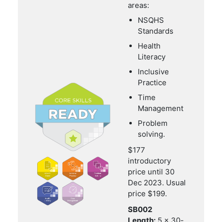
areas:
NSQHS
Standards
Health
Literacy
Inclusive
Practice
Time
Management
Problem
solving.
$177
introductory
price until 30
Dec 2023. Usual
price $199.
SB002
Length:
5 x 30-