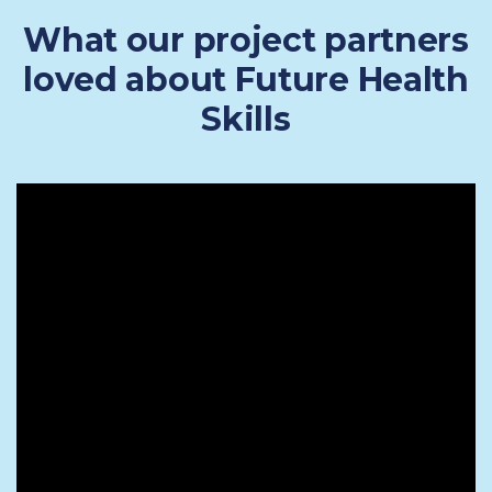
What our project partners
loved about Future Health
Skills