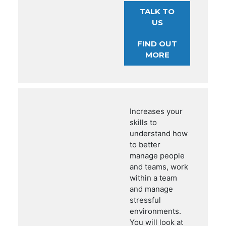
TALK TO
US
FIND OUT
MORE
Increases your
skills to
understand how
to better
manage people
and teams, work
within a team
and manage
stressful
environments.
You will look at