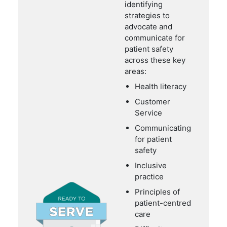
identifying
strategies to
advocate and
communicate for
patient safety
across these key
areas:
Health literacy
Customer
Service
Communicating
for patient
safety
Inclusive
practice
Principles of
patient-centred
care