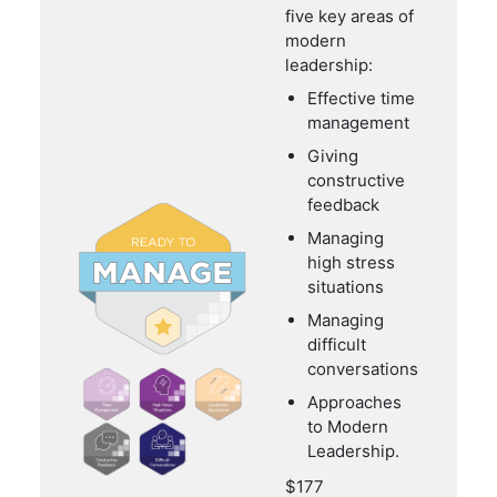
five key areas of
modern
leadership:
Effective time
management
Giving
constructive
feedback
Managing
high stress
situations
Managing
difficult
conversations
Approaches
to Modern
Leadership.
$177