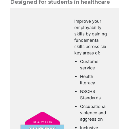
Designed for students in healthcare
Improve your
employability
skills by gaining
fundamental
skills across six
key areas of:
Customer
service
Health
literacy
NSQHS
Standards
Occupational
violence and
aggression
Inclusive