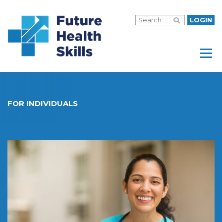
LOGIN
Menu
FOR INDIVIDUALS