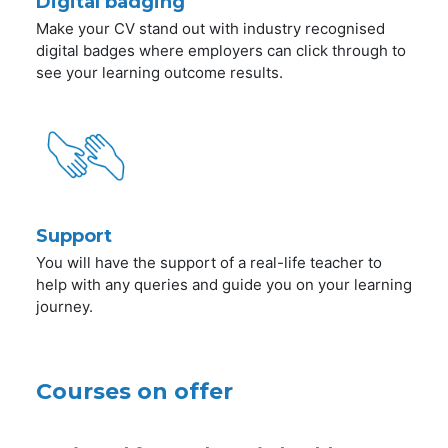
Digital badging
Make your CV stand out with industry recognised
digital badges where employers can click through to
see your learning outcome results.
Support
You will have the support of a real-life teacher to
help with any queries and guide you on your learning
journey.
Courses on offer