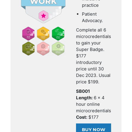
practice
Patient
Advocacy.
Complete all 6
microcredentials
to gain your
Super Badge.
$177
introductory
price until 30
Dec 2023. Usual
price $199.
SB001
Length:
6 x 4
hour online
microcredentials
Cost:
$177
BUY NOW