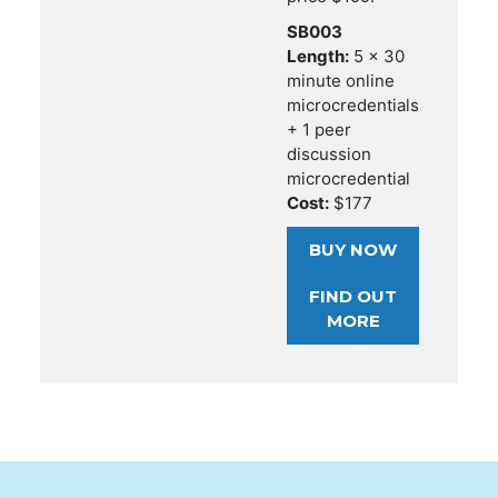
SB003
Length:
5 x 30
minute online
microcredentials
+ 1 peer
discussion
microcredential
Cost:
$177
BUY NOW
FIND OUT
MORE