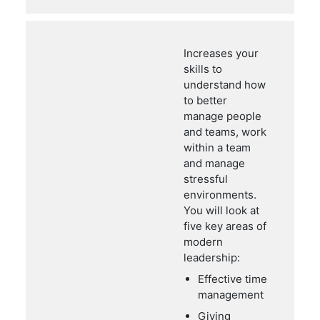
Increases your
skills to
understand how
to better
manage people
and teams, work
within a team
and manage
stressful
environments.
You will look at
five key areas of
modern
leadership:
Effective time
management
Giving