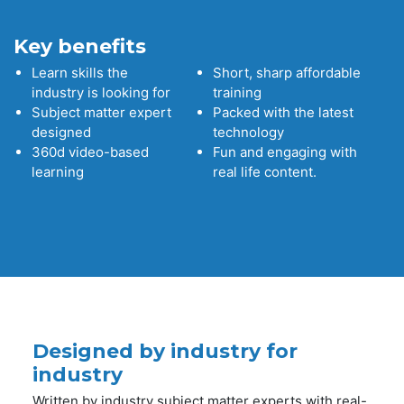
Key benefits
Learn skills the
Short, sharp affordable
industry is looking for
training
Subject matter expert
Packed with the latest
designed
technology
360d video-based
Fun and engaging with
learning
real life content.
Designed by industry for
industry
Written by industry subject matter experts with real-