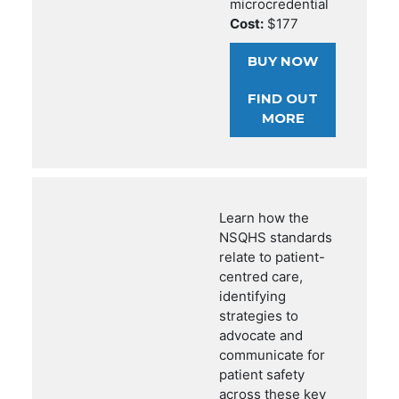
microcredential
Cost:
$177
BUY NOW
FIND OUT
MORE
Learn how the
NSQHS standards
relate to patient-
centred care,
identifying
strategies to
advocate and
communicate for
patient safety
across these key