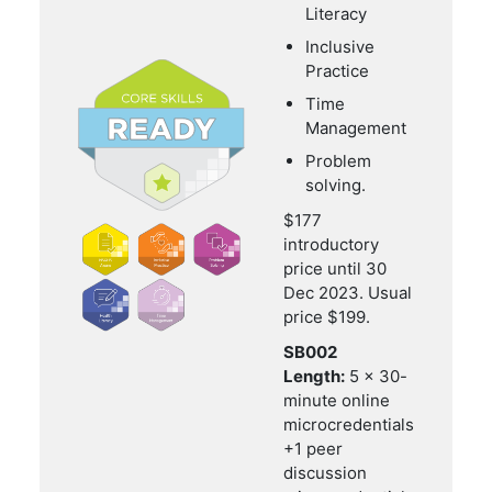
Literacy
Inclusive
Practice
Time
Management
Problem
solving.
$177
introductory
price until 30
Dec 2023. Usual
price $199.
SB002
Length:
5 x 30-
minute online
microcredentials
+1 peer
discussion