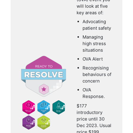
will look at five
key areas of:
Advocating
patient safety
Managing
high stress
situations
OVA Alert
Recognising
behaviours of
concern
OVA
Response.
$177
introductory
price until 30
Dec 2023. Usual
price $199.