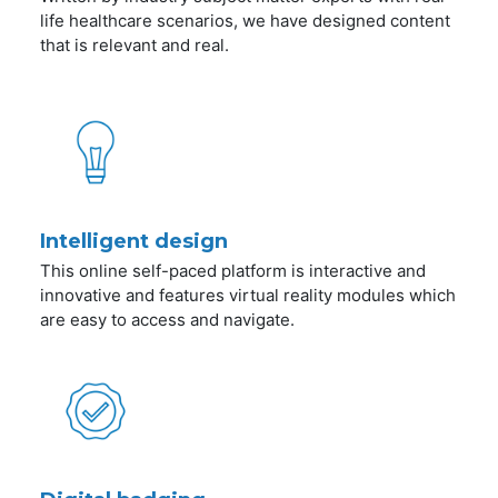
life healthcare scenarios, we have designed content
that is relevant and real.
Intelligent design
This online self-paced platform is interactive and
innovative and features virtual reality modules which
are easy to access and navigate.