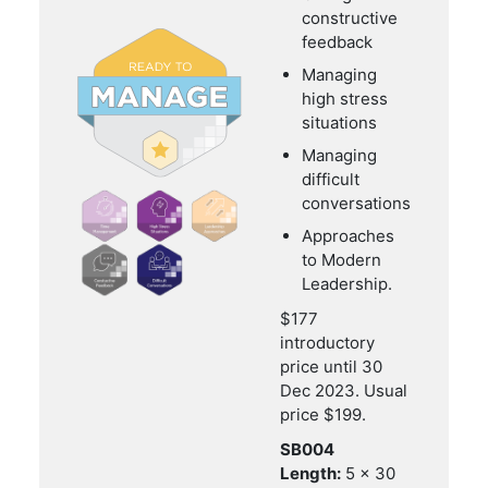
constructive
feedback
Managing
high stress
situations
Managing
difficult
conversations
Approaches
to Modern
Leadership.
$177
introductory
price until 30
Dec 2023. Usual
price $199.
SB004
Length:
5 x 30