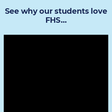
See why our students love
FHS…