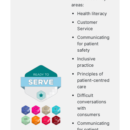
areas:
Health literacy
Customer
Service
Communicating
for patient
safety
Inclusive
practice
Principles of
patient-centred
care
Difficult
conversations
with
consumers
Communicating
for patient