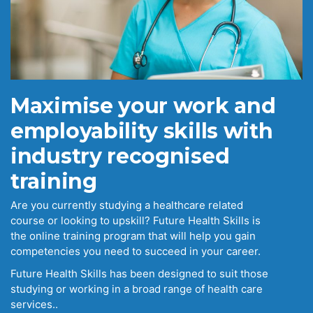
Maximise your work and
employability skills with
industry recognised
training
Are you currently studying a healthcare related
course or looking to upskill? Future Health Skills is
the online training program that will help you gain
competencies you need to succeed in your career.
Future Health Skills has been designed to suit those
studying or working in a broad range of health care
services..