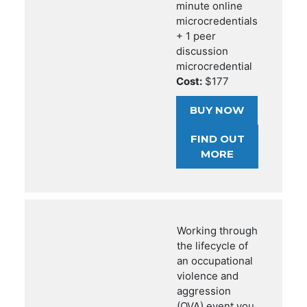
minute online
microcredentials
+ 1 peer
discussion
microcredential
Cost:
$177
BUY NOW
FIND OUT
MORE
Working through
the lifecycle of
an occupational
violence and
aggression
(OVA) event you