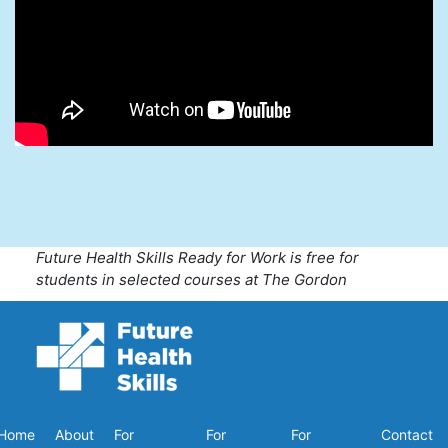
Future Health Skills Ready for Work is free for
students in selected courses at The Gordon
Home
About
For
For
For
Contact