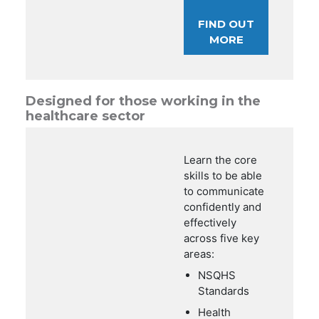
FIND OUT
MORE
Designed for those working in the
healthcare sector
Learn the core
skills to be able
to communicate
confidently and
effectively
across five key
areas:
NSQHS
Standards
Health