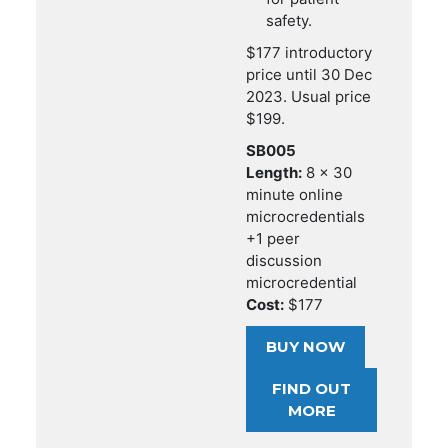
safety.
$177 introductory
price until 30 Dec
2023. Usual price
$199.
SB005
Length:
8 x 30
minute online
microcredentials
+1 peer
discussion
microcredential
Cost:
$177
BUY NOW
FIND OUT
MORE