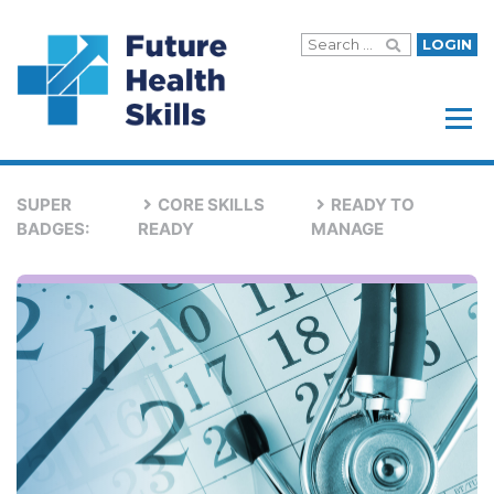
LOGIN
Menu
SUPER
CORE SKILLS
READY TO
BADGES:
READY
MANAGE