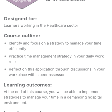
Designed for:
Learners working in the Healthcare sector
Course outline:
Identify and focus on a strategy to manage your time
efficiently
Practice time management strategy in your daily work
role
Reflect on this application through discussions in your
workplace with a peer assessor
Learning outcomes:
At the end of this course, you will be able to implement
strategies to manage your time in a demanding hospital
environment.