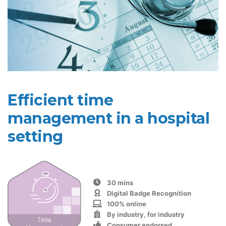
Efficient time
management in a hospital
setting
30 mins
Digital Badge Recognition
100% online
By industry, for industry
Consumer endorsed