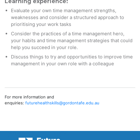
Learning experience:
Evaluate your own time management strengths,
weaknesses and consider a structured approach to
prioritising your work tasks
Consider the practices of a time management hero,
your habits and time management strategies that could
help you succeed in your role.
Discuss things to try and opportunities to improve time
management in your own role with a colleague
For more information and
enquiries:
futurehealthskills@gordontafe.
edu.au