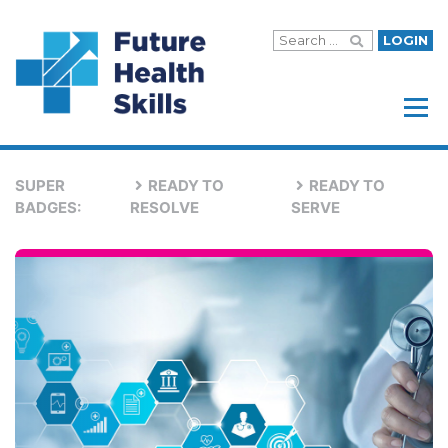
LOGIN
Menu
SUPER
READY TO
READY TO
BADGES:
RESOLVE
SERVE