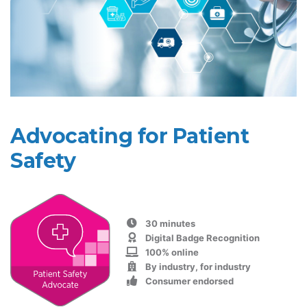
Advocating for Patient
Safety
30 minutes
Digital Badge Recognition
100% online
By industry, for industry
Consumer endorsed