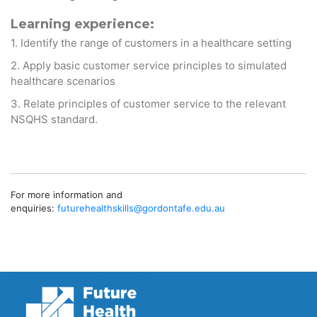
Learning experience:
1. Identify the range of customers in a healthcare setting
2. Apply basic customer service principles to simulated
healthcare scenarios
3. Relate principles of customer service to the relevant
NSQHS standard.
For more information and
enquiries:
futurehealthskills@gordontafe.
edu.au