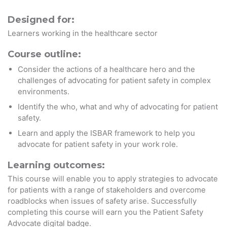
Designed for:
Learners working in the healthcare sector
Course outline:
Consider the actions of a healthcare hero and the
challenges of advocating for patient safety in complex
environments.
Identify the who, what and why of advocating for patient
safety.
Learn and apply the ISBAR framework to help you
advocate for patient safety in your work role.
Learning outcomes:
This course will enable you to apply strategies to advocate
for patients with a range of stakeholders and overcome
roadblocks when issues of safety arise. Successfully
completing this course will earn you the Patient Safety
Advocate digital badge.